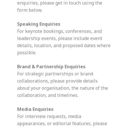
enquiries, please get in touch using the
form below.
Speaking Enquiries
For keynote bookings, conferences, and
leadership events, please include event
details, location, and proposed dates where
possible.
Brand & Partnership Enquiries
For strategic partnerships or brand
collaborations, please provide details
about your organisation, the nature of the
collaboration, and timelines.
Media Enquiries
For interview requests, media
appearances, or editorial features, please