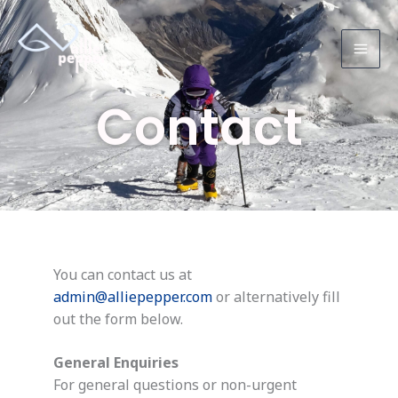
Skip
to
content
Contact
You can contact us at
admin@alliepepper.com
or alternatively fill
out the form below.
General Enquiries
For general questions or non-urgent