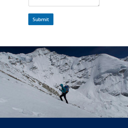
Submit