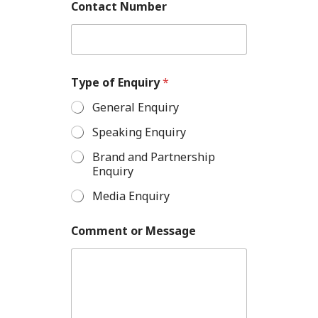
Contact Number
Type of Enquiry
*
General Enquiry
Speaking Enquiry
Brand and Partnership
Enquiry
Media Enquiry
Comment or Message