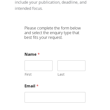
include your publication, deadline, and
intended focus.
Please complete the form below
and select the enquiry type that
best fits your request.
T
Name
*
y
p
e
C
o
First
Last
m
m
Email
*
e
n
t
*