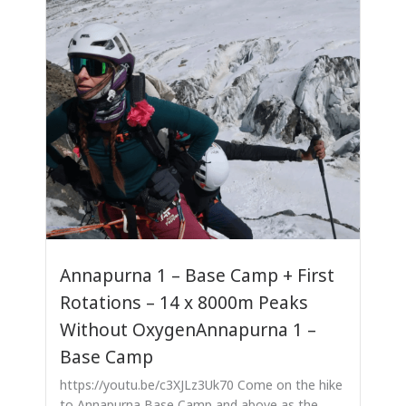
Annapurna 1 – Base Camp + First
Rotations – 14 x 8000m Peaks
Without OxygenAnnapurna 1 –
Base Camp
https://youtu.be/c3XJLz3Uk70 Come on the hike
to Annapurna Base Camp and above as the