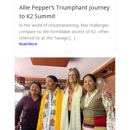
Allie Pepper’s Triumphant Journey
to K2 Summit
In the world of mountaineering, few challenges
compare to the formidable ascent of K2, often
referred to as the ‘Savage […]
Read More