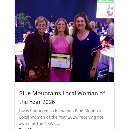
Blue Mountains Local Woman of
the Year 2026
I was honoured to be named Blue Mountains
Local Woman of the Year 2026, receiving the
award at the NSW […]