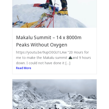
Makalu Summit – 14 x 8000m
Peaks Without Oxygen
https://youtu.be/9upO0GU1LAw “20 Hours for
me to make the Makalu summit
and 9 hours
down. I could not have done it […]
Read More