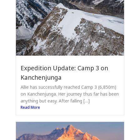
Expedition Update: Camp 3 on
Kanchenjunga
Allie has successfully reached Camp 3 (6,850m)
on Kanchenjunga. Her journey thus far has been
anything but easy. After falling […]
Read More