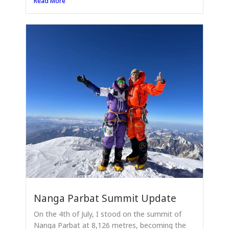
Read More
Nanga Parbat Summit Update
On the 4th of July, I stood on the summit of
Nanga Parbat at 8,126 metres, becoming the