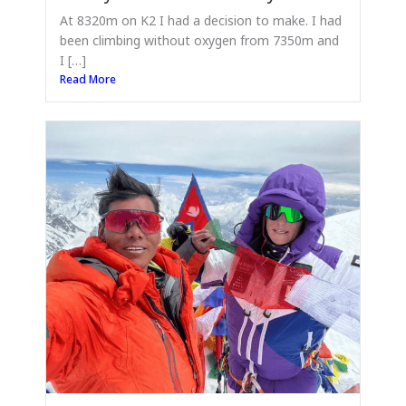
At 8320m on K2 I had a decision to make. I had
been climbing without oxygen from 7350m and
I […]
Read More