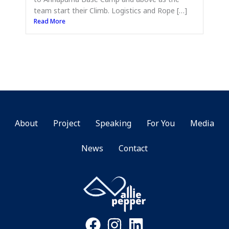
team start their Climb. Logistics and Rope […]
Read More
About
Project
Speaking
For You
Media
News
Contact