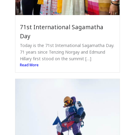
71st International Sagamatha
Day
Today is the 71st International Sagamatha Day.
71 years since Tenzing Norgay and Edmund
Hillary first stood on the summit […]
Read More