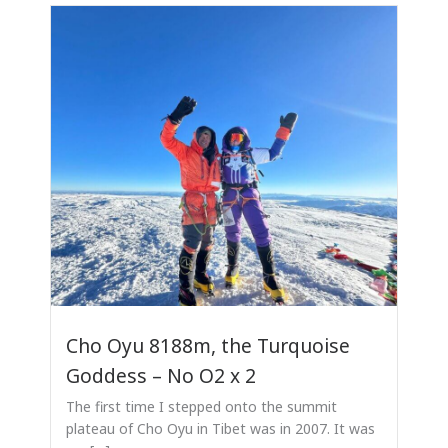
Cho Oyu 8188m, the Turquoise
Goddess – No O2 x 2
The first time I stepped onto the summit
plateau of Cho Oyu in Tibet was in 2007. It was