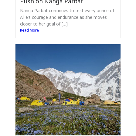
Push on Nanga Parbat
Nanga Parbat continues to test every ounce of
Allie’s courage and endurance as she moves
closer to her goal of […]
Read More