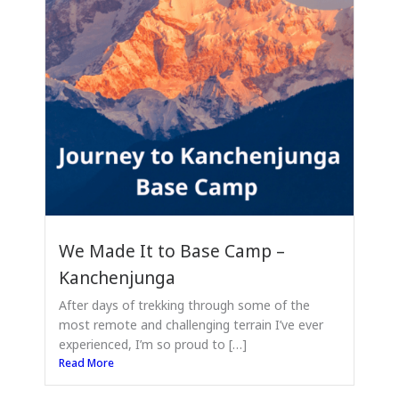
We Made It to Base Camp –
Kanchenjunga
After days of trekking through some of the
most remote and challenging terrain I’ve ever
experienced, I’m so proud to […]
Read More