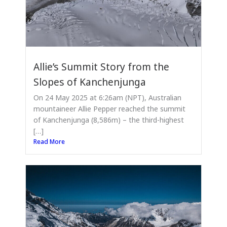
Allie’s Summit Story from the
Slopes of Kanchenjunga
On 24 May 2025 at 6:26am (NPT), Australian
mountaineer Allie Pepper reached the summit
of Kanchenjunga (8,586m) – the third-highest
[…]
Read More