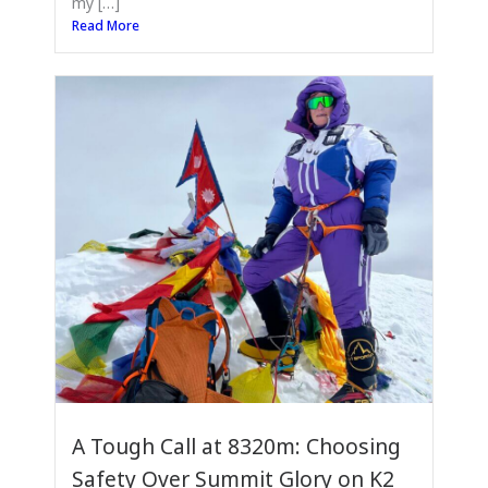
my […]
Read More
A Tough Call at 8320m: Choosing
Safety Over Summit Glory on K2