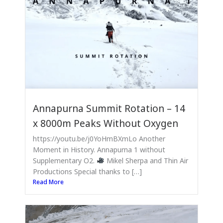
Annapurna Summit Rotation – 14
x 8000m Peaks Without Oxygen
https://youtu.be/j0YoHmBXmLo Another
Moment in History. Annapurna 1 without
Supplementary O2.
Mikel Sherpa and Thin Air
Productions Special thanks to […]
Read More