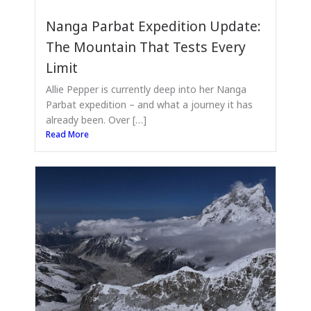
Nanga Parbat Expedition Update:
The Mountain That Tests Every
Limit
Allie Pepper is currently deep into her Nanga
Parbat expedition – and what a journey it has
already been. Over […]
Read More