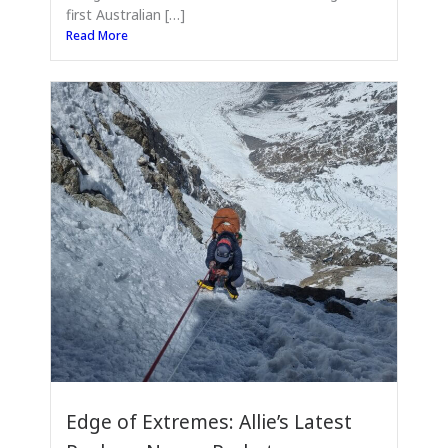
first Australian […]
Read More
Edge of Extremes: Allie’s Latest