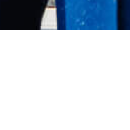
Speaking Overview
Allie Pepper is an elite high-altitude mountaineer
and leadership speaker with more than twenty-five
years of experience operating in extreme
environments.
With twelve 8000-metre summits to her name and
multiple ascents completed without supplemental
oxygen, Allie understands what it takes to perform
when conditions are uncertain, pressure is