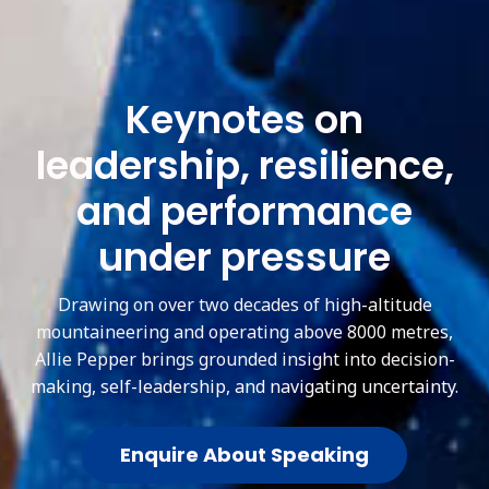
Keynotes on
leadership, resilience,
and performance
under pressure
Drawing on over two decades of high-altitude
mountaineering and operating above 8000 metres,
Allie Pepper brings grounded insight into decision-
making, self-leadership, and navigating uncertainty.
Enquire About Speaking