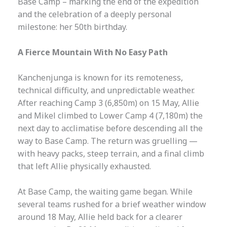
Base Camp – marking the end of the expedition
and the celebration of a deeply personal
milestone: her 50th birthday.
A Fierce Mountain With No Easy Path
Kanchenjunga is known for its remoteness,
technical difficulty, and unpredictable weather.
After reaching Camp 3 (6,850m) on 15 May, Allie
and Mikel climbed to Lower Camp 4 (7,180m) the
next day to acclimatise before descending all the
way to Base Camp. The return was gruelling —
with heavy packs, steep terrain, and a final climb
that left Allie physically exhausted.
At Base Camp, the waiting game began. While
several teams rushed for a brief weather window
around 18 May, Allie held back for a clearer