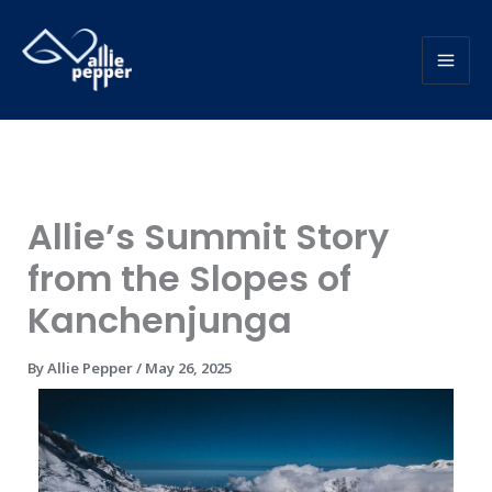
Skip
to
content
Allie’s Summit Story
from the Slopes of
Kanchenjunga
By
Allie Pepper
/
May 26, 2025