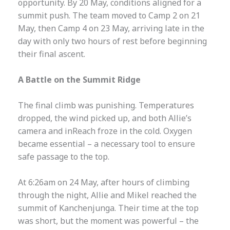
opportunity. By 20 May, conditions aligned for a
summit push. The team moved to Camp 2 on 21
May, then Camp 4 on 23 May, arriving late in the
day with only two hours of rest before beginning
their final ascent.
A Battle on the Summit Ridge
The final climb was punishing. Temperatures
dropped, the wind picked up, and both Allie’s
camera and inReach froze in the cold. Oxygen
became essential – a necessary tool to ensure
safe passage to the top.
At 6:26am on 24 May, after hours of climbing
through the night, Allie and Mikel reached the
summit of Kanchenjunga. Their time at the top
was short, but the moment was powerful – the