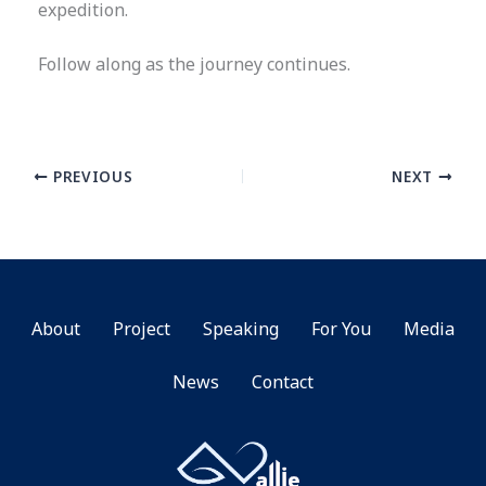
expedition.
Follow along as the journey continues.
PREVIOUS
NEXT
About
Project
Speaking
For You
Media
News
Contact