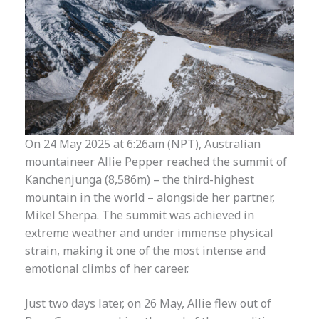
On 24 May 2025 at 6:26am (NPT), Australian
mountaineer Allie Pepper reached the summit of
Kanchenjunga (8,586m) – the third-highest
mountain in the world – alongside her partner,
Mikel Sherpa. The summit was achieved in
extreme weather and under immense physical
strain, making it one of the most intense and
emotional climbs of her career.
Just two days later, on 26 May, Allie flew out of