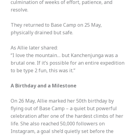
culmination of weeks of effort, patience, and
resolve.
They returned to Base Camp on 25 May,
physically drained but safe.
As Allie later shared:
“I love the mountain… but Kanchenjunga was a
brutal one. If it’s possible for an entire expedition
to be type 2 fun, this was it.”
A Birthday and a Milestone
On 26 May, Allie marked her 50th birthday by
flying out of Base Camp – a quiet but powerful
celebration after one of the hardest climbs of her
life. She also reached 50,000 followers on
Instagram, a goal she’d quietly set before the