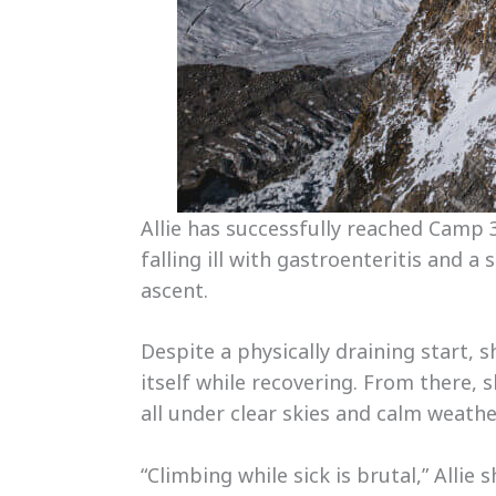
Allie has successfully reached Camp 
falling ill with gastroenteritis and 
ascent.
Despite a physically draining start,
itself while recovering. From there,
all under clear skies and calm weathe
“Climbing while sick is brutal,” Allie 