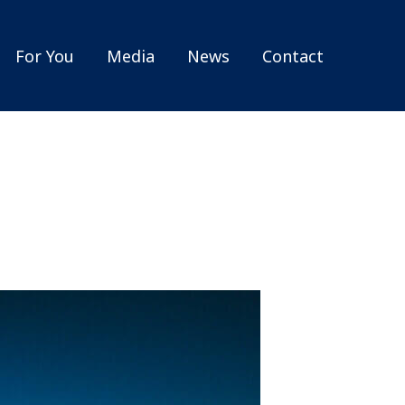
For You
Media
News
Contact