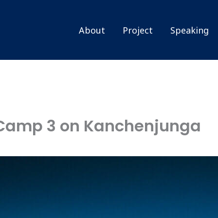
About
Project
Speaking
 Camp 3 on Kanchenjunga