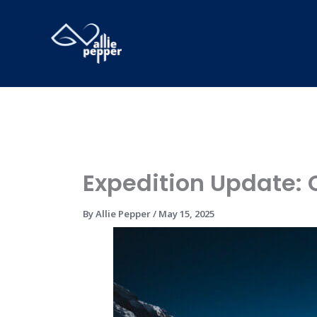
Skip
to
content
Expedition Update:
By
Allie Pepper
/
May 15, 2025