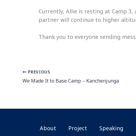
Currently, Allie is resting at Camp 3
partner will continue to higher alti
Thank you to everyone sending messa
PREVIOUS
We Made It to Base Camp – Kanchenjunga
About
Project
Speaking