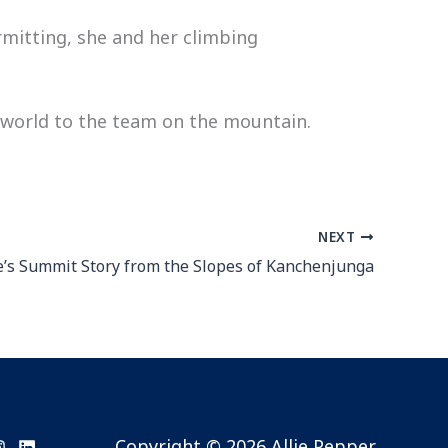
rmitting, she and her climbing
 world to the team on the mountain.
NEXT
ie’s Summit Story from the Slopes of Kanchenjunga
Copyright © 2026 Allie Pepper