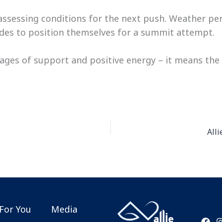
, assessing conditions for the next push. Weather pe
tudes to position themselves for a summit attempt.
ges of support and positive energy – it means the
All
For You
Media