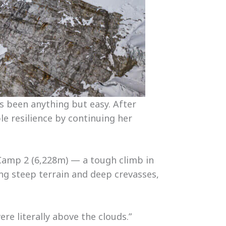
s been anything but easy. After
le resilience by continuing her
 Camp 2 (6,228m) — a tough climb in
ing steep terrain and deep crevasses,
ere literally above the clouds.”