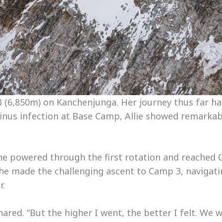
3 (6,850m) on Kanchenjunga. Her journey thus far ha
a sinus infection at Base Camp, Allie showed remarkab
 she powered through the first rotation and reached
 she made the challenging ascent to Camp 3, navigat
r.
shared. “But the higher I went, the better I felt. We w